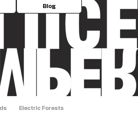
Blog
rds
Electric Forests