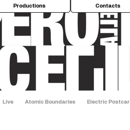
Productions
Contacts
Live
Atomic Boundaries
Electric Postca
iments
Talus