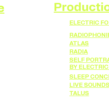
Producti
e
ELECTRIC F
RADIOPHONI
ATLAS
RADIA
SELF PORTRA
BY ELECTRIC
SLEEP CONC
LIVE SOUND
TALUS