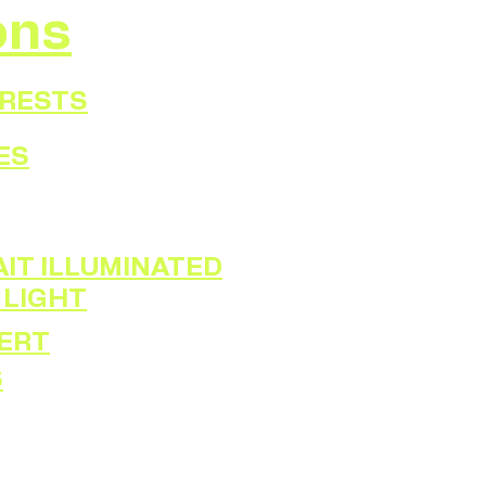
ons
ORESTS
ES
IT ILLUMINATED
 LIGHT
ERT
S