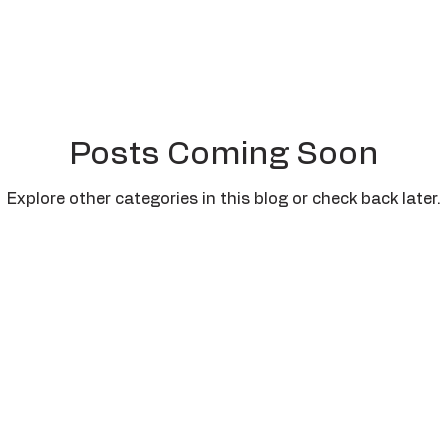
Posts Coming Soon
Explore other categories in this blog or check back later.