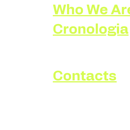
Who We Ar
Cronologia
Contacts
Write to:
imperodellaluce@gmail.com