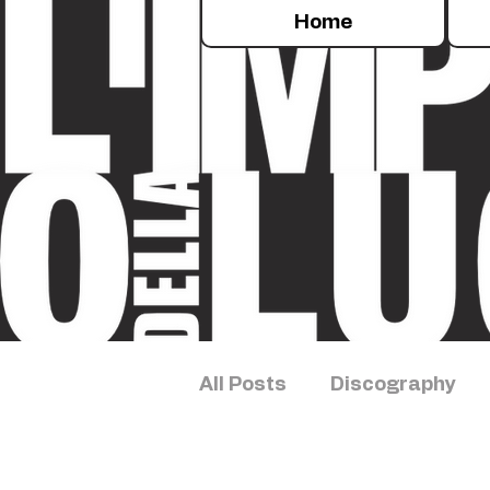
Home
All Posts
Discography
Sleep Concert
Exper